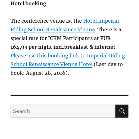
Hotel booking
The conference venue ist the
Hotel Imperial
Riding School Renaissance Vienna
. There is a
special rate for ICKM Participants at
EUR
164,93 per night incl.breakfast & internet
.
Please use this booking link to Imperial Riding
School Renaissance Vienna Hotel
(Last day to
book: August 28, 2016).
SE
Search
for: