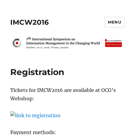
IMCW2016
MENU
Registration
Tickets for IMCW2016 are available at OCG’s
Webshop:
Payment methods: