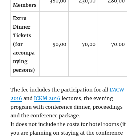
380,00
430,00
480,00
Members
Extra
Dinner
Tickets
(for
50,00
70,00
70,00
accompa
nying
persons)
The fee includes the participation for all
IMCW
2016
and
ICKM 2016
lectures, the evening
program with conference dinner, proceedings
and the conference package.
It does not include the costs for hotel rooms (if
you are planning on staying at the conference