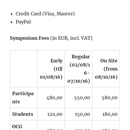
Credit Card (Visa, Master)
PayPal
Symposium Fees
(in EUR, incl. VAT)
Regular
Early
On Site
(02/08/1
(till
(from
6-
01/08/16)
08/10/16)
07/10/16)
Participa
480,00
550,00
580,00
nts
Students
120,00
150,00
180,00
OCG