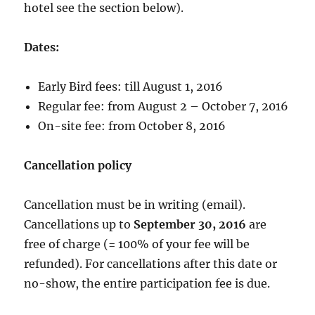
hotel see the section below).
Dates:
Early Bird fees: till August 1, 2016
Regular fee: from August 2 – October 7, 2016
On-site fee: from October 8, 2016
Cancellation policy
Cancellation must be in writing (email).
Cancellations up to
September 30, 2016
are
free of charge (= 100% of your fee will be
refunded). For cancellations after this date or
no-show, the entire participation fee is due.