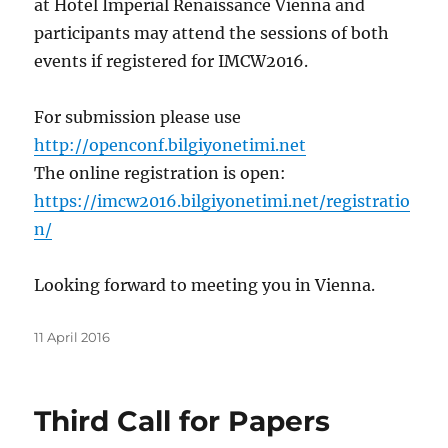
at Hotel Imperial Renaissance Vienna and
participants may attend the sessions of both
events if registered for IMCW2016.
For submission please use
http://openconf.bilgiyonetimi.net
The online registration is open:
https://imcw2016.bilgiyonetimi.net/registratio
n/
Looking forward to meeting you in Vienna.
Posted
11 April 2016
on
Third Call for Papers