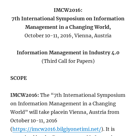
IMCW2016:
7th International Symposium on Information
Management in a Changing World,
October 10-11, 2016, Vienna, Austria
Information Management in Industry 4.0
(Third Call for Papers)
SCOPE
IMCW2016:
The “7th International Symposium
on Information Management in a Changing
World” will take placein Vienna, Austria from
October 10-11, 2016
(
https://imcw2016.bilgiyonetimi.net/
). It is