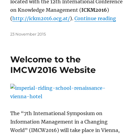
located with the 12th International Conference
on Knowledge Management (
ICKM2016
)
“IMCW20
(
http://ickm2016.ocg.at/
).
Continue reading
Posted
23 November 2015
on
Welcome to the
IMCW2016 Website
The “7th International Symposium on
Information Management in a Changing
World” (IMCW2016) will take place in Vienna,