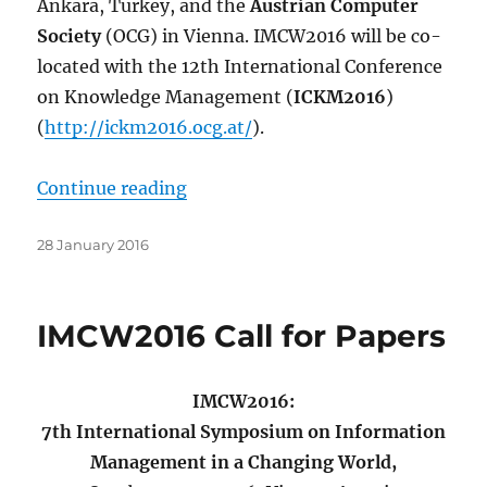
Ankara, Turkey, and the
Austrian Computer
Society
(OCG) in Vienna. IMCW2016 will be co-
located with the 12th International Conference
on Knowledge Management (
ICKM2016
)
(
http://ickm2016.ocg.at/
).
“Second Call for Papers”
Continue reading
Posted
28 January 2016
on
IMCW2016 Call for Papers
IMCW2016:
7th International Symposium on Information
Management in a Changing World,