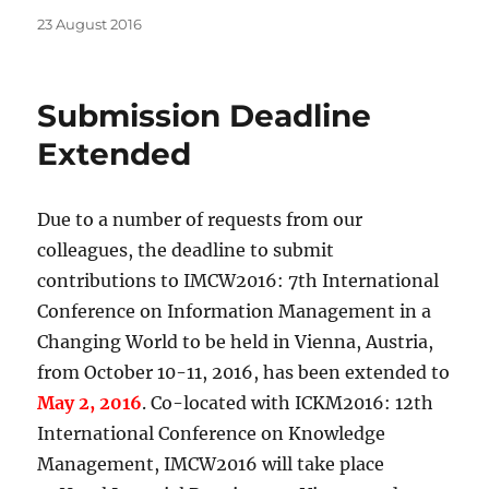
Posted
23 August 2016
on
Submission Deadline
Extended
Due to a number of requests from our
colleagues, the deadline to submit
contributions to IMCW2016: 7th International
Conference on Information Management in a
Changing World to be held in Vienna, Austria,
from October 10-11, 2016, has been extended to
May 2, 2016
. Co-located with ICKM2016: 12th
International Conference on Knowledge
Management, IMCW2016 will take place