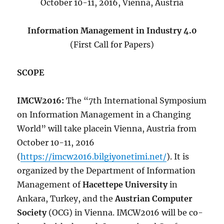
October 10-11, 2016, Vienna, Austria
Information Management in Industry 4.0
(First Call for Papers)
SCOPE
IMCW2016:
The “7th International Symposium
on Information Management in a Changing
World” will take placein Vienna, Austria from
October 10-11, 2016
(
https://imcw2016.bilgiyonetimi.net/
). It is
organized by the Department of Information
Management of
Hacettepe University
in
Ankara, Turkey, and the
Austrian Computer
Society
(OCG) in Vienna. IMCW2016 will be co-