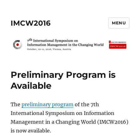
IMCW2016
MENU
Preliminary Program is
Available
The
preliminary program
of the 7th
International Symposium on Information
Management in a Changing World (IMCW2016)
is now available.