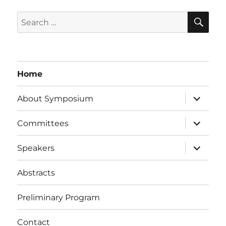
SE
Search
for:
Home
expand
About Symposium
child
menu
expand
Committees
child
menu
expand
Speakers
child
menu
Abstracts
Preliminary Program
Contact