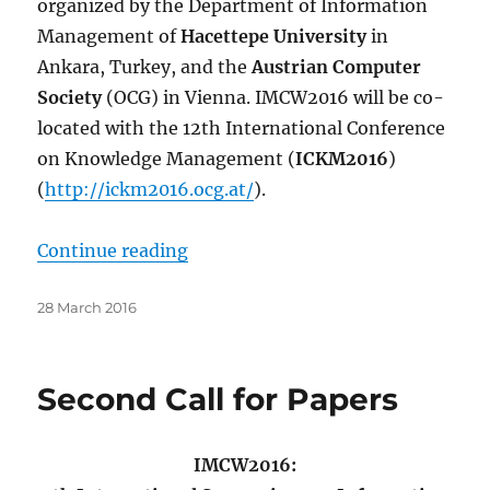
organized by the Department of Information
Management of
Hacettepe University
in
Ankara, Turkey, and the
Austrian Computer
Society
(OCG) in Vienna. IMCW2016 will be co-
located with the 12th International Conference
on Knowledge Management (
ICKM2016
)
(
http://ickm2016.ocg.at/
).
“Third Call for Papers”
Continue reading
Posted
28 March 2016
on
Second Call for Papers
IMCW2016: