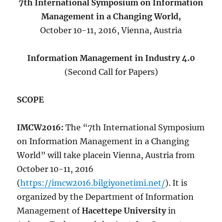
7th International Symposium on Information
Management in a Changing World,
October 10-11, 2016, Vienna, Austria
Information Management in Industry 4.0
(Second Call for Papers)
SCOPE
IMCW2016:
The “7th International Symposium
on Information Management in a Changing
World” will take placein Vienna, Austria from
October 10-11, 2016
(
https://imcw2016.bilgiyonetimi.net/
). It is
organized by the Department of Information
Management of
Hacettepe University
in