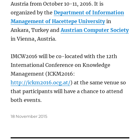
Austria from October 10-11, 2016. It is
organized by the
Department of Information
Management of Hacettepe University
in
Ankara, Turkey and
Austrian Computer Society
in Vienna, Austria.
IMCW2016 will be co-located with the 12th
International Conference on Knowledge
Management (ICKM2016:
http://ickm2016.ocg.at/
) at the same venue so
that participants will have a chance to attend
both events.
Posted
18 November 2015
on